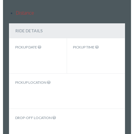
Distance
RIDE DETAILS
PICKUP DATE
PICKUP TIME
PICKUP LOCATION
DROP-OFF LOCATION