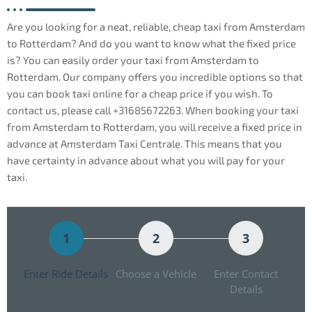
Are you looking for a neat, reliable, cheap taxi from Amsterdam
to Rotterdam? And do you want to know what the fixed price
is? You can easily order your taxi from Amsterdam to
Rotterdam. Our company offers you incredible options so that
you can book taxi online for a cheap price if you wish. To
contact us, please call +31685672263. When booking your taxi
from Amsterdam to Rotterdam, you will receive a fixed price in
advance at Amsterdam Taxi Centrale. This means that you
have certainty in advance about what you will pay for your
taxi.
1
2
3
Enter Ride Details
Choose a Vehicle
Enter Contact
Details