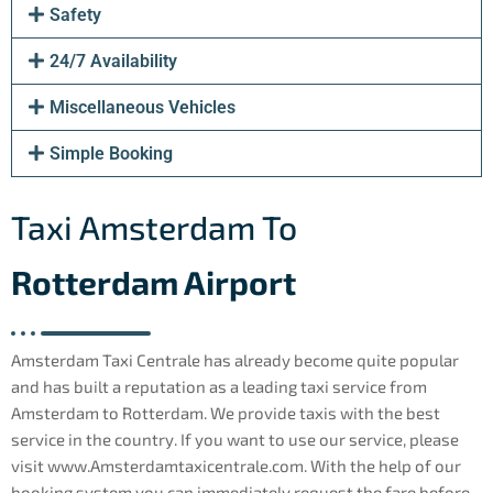
Safety
24/7 Availability
Miscellaneous Vehicles
Simple Booking
Taxi Amsterdam To
Rotterdam Airport
Amsterdam Taxi Centrale has already become quite popular
and has built a reputation as a leading taxi service from
Amsterdam to Rotterdam. We provide taxis with the best
service in the country. If you want to use our service, please
visit www.Amsterdamtaxicentrale.com. With the help of our
booking system you can immediately request the fare before