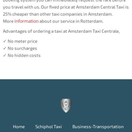
you travel with us. Our fixed price at Amsterdam Central Taxi is
25% cheaper than other taxi companies in Amsterdam.
information
More
about our service in Rotterdam.
Advantages of ordering a taxi at Amsterdam Taxi Centrale,
✓ No meter price
✓ No surcharges
✓ No hidden costs
Home
Schiphol Taxi
Business-Transportation