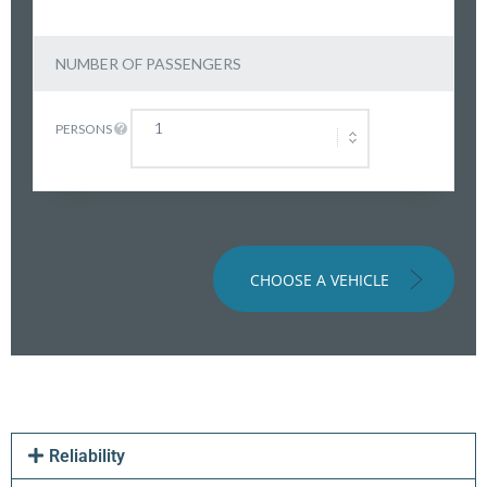
NUMBER OF PASSENGERS
PERSONS
CHOOSE A VEHICLE
Reliability