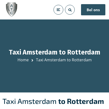
Bel ons
Taxi Amsterdam to Rotterdam
Home
Taxi Amsterdam to Rotterdam
Taxi Amsterdam
to Rotterdam