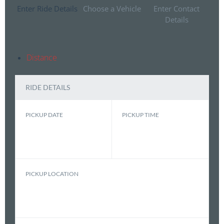
Enter Ride Details
Choose a Vehicle
Enter Contact
Details
Distance
RIDE DETAILS
PICKUP DATE
PICKUP TIME
PICKUP LOCATION