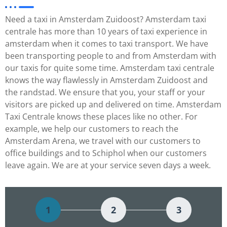
Need a taxi in Amsterdam Zuidoost? Amsterdam taxi
centrale has more than 10 years of taxi experience in
amsterdam when it comes to taxi transport. We have
been transporting people to and from Amsterdam with
our taxis for quite some time. Amsterdam taxi centrale
knows the way flawlessly in Amsterdam Zuidoost and
the randstad. We ensure that you, your staff or your
visitors are picked up and delivered on time. Amsterdam
Taxi Centrale knows these places like no other. For
example, we help our customers to reach the
Amsterdam Arena, we travel with our customers to
office buildings and to Schiphol when our customers
leave again. We are at your service seven days a week.
1
2
3