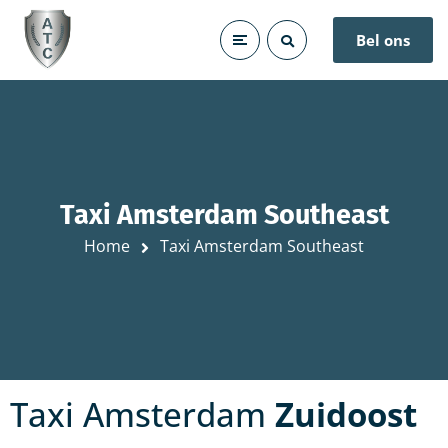
Bel ons
Taxi Amsterdam Southeast
Home
Taxi Amsterdam Southeast
Taxi Amsterdam
Zuidoost