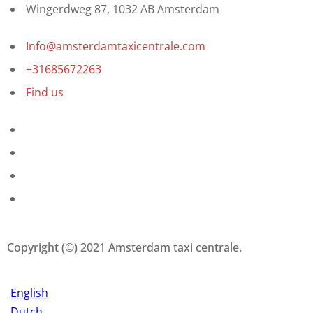
Wingerdweg 87, 1032 AB Amsterdam
Info@amsterdamtaxicentrale.com
+31685672263
Find us
Copyright (©) 2021 Amsterdam taxi centrale.
English
Dutch