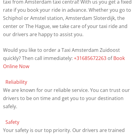
taxi from Amsterdam taxi central! With us you get a fixed
rate if you book your ride in advance. Whether you go to
Schiphol or Amstel station, Amsterdam Sloterdijk, the
center or The Hague, we take care of your taxi ride and
our drivers are happy to assist you.
Would you like to order a Taxi Amsterdam Zuidoost
quickly? Then call immediately:
+31685672263
of
Book
Online Now
Reliability
We are known for our reliable service. You can trust our
drivers to be on time and get you to your destination
safely.
Safety
Your safety is our top priority. Our drivers are trained