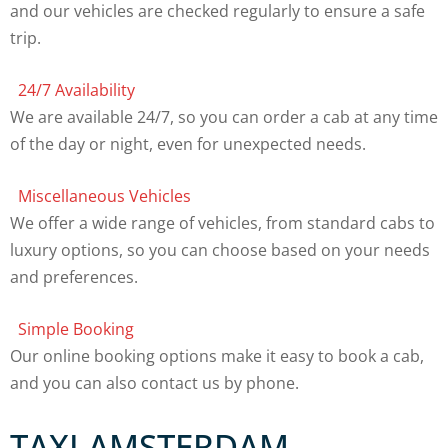
and our vehicles are checked regularly to ensure a safe
trip.
24/7 Availability
We are available 24/7, so you can order a cab at any time
of the day or night, even for unexpected needs.
Miscellaneous Vehicles
We offer a wide range of vehicles, from standard cabs to
luxury options, so you can choose based on your needs
and preferences.
Simple Booking
Our online booking options make it easy to book a cab,
and you can also contact us by phone.
TAXI AMSTERDAM