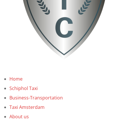
Home
Schiphol Taxi
Business-Transportation
Taxi Amsterdam
About us