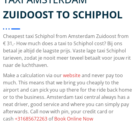
ZUIDOOST TO SCHIPHOL
Cheapest taxi Schiphol from Amsterdam Zuidoost from
€ 31,- How much does a taxi to Schiphol cost? Bij ons
betaal je altijd de laagste prijs. Vaste lage taxi Schiphol
tarieven, zodat je nooit meer teveel betaalt voor jouw rit
naar de luchthaven.
Make a calculation via our
website
and never pay too
much. This means that we bring you cheaply to the
airport and can pick you up there for the ride back home
or to the business. Amsterdam taxi central always has a
neat driver, good service and where you can simply pay
afterwards. Call now with pin, your credit card or
cash
+31685672263
of
Book Online Now