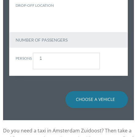
DROP-OFF LOCATION
NUMBER OF PASSENGERS
PERSONS
CHOOSE A VEHICLE
Do you need a taxi in Amsterdam Zuidoost? Then take a