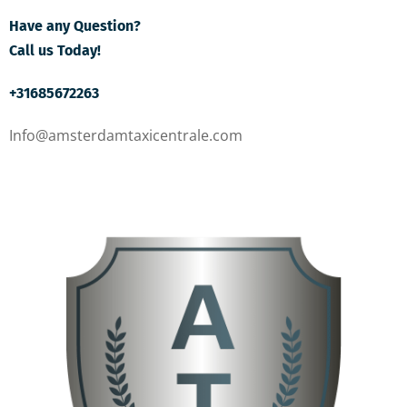
Have any Question?
Call us Today!
+31685672263
Info@amsterdamtaxicentrale.com